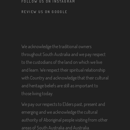
FOLLOW US ON INSTAGRAM
REVIEW US ON GOOGLE
We acknowledge the traditional owners
throughout South Australia and we pay respect
to the custodians of the land on which we live
and learn. We respect their spiritual relationship
with Country and acknowledge that their cultural
and heritage beliefs are still as important to
those living today.
We pay our respects to Elders past, present and
emerging and we acknowledge the cultural
authority of Aboriginal people visiting from other
areas of South Australia and Australia.