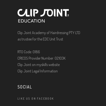
Clip Joint Academy of Hairdressing PTY LTD
as trustee for the EDC Unit Trust
RTO Code: 0186
CRICOS Provider Number: 02103K
Clip Joint on myskills website
Clip Joint Legal Information
SOCIAL
LIKE US ON FACEBOOK