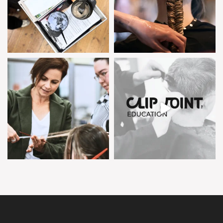
clipjointeducation
clipjointeducation
Feb 5
Feb 4