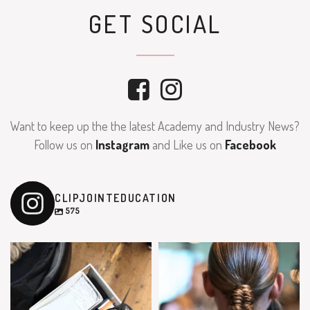
GET SOCIAL
Want to keep up the the latest Academy and Industry News?
Follow us on
Instagram
and Like us on
Facebook
CLIPJOINTEDUCATION
575
clipjointeducation
clipjointeducation
Feb 9
Feb 7