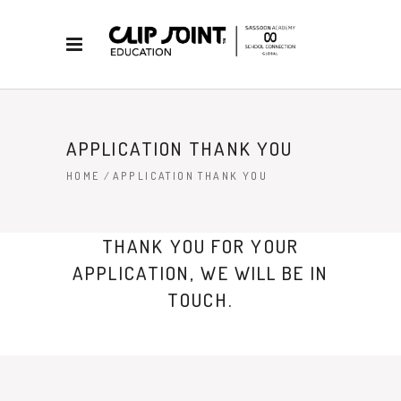
APPLICATION THANK YOU
HOME
/
APPLICATION THANK YOU
THANK YOU FOR YOUR
APPLICATION, WE WILL BE IN
TOUCH.