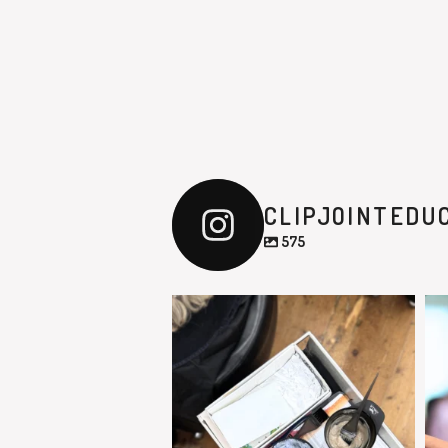
CLIPJOINTEDU
575
clipjointeducation
Feb 9