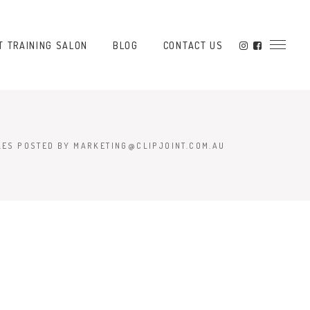
T TRAINING SALON
BLOG
CONTACT US
LES POSTED BY MARKETING@CLIPJOINT.COM.AU