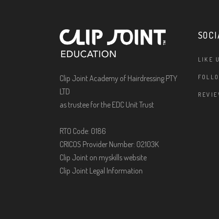
SOCI
LIKE 
Clip Joint Academy of Hairdressing PTY
FOLLO
LTD
REVIE
as trustee for the EDC Unit Trust
RTO Code: 0186
CRICOS Provider Number: 02103K
Clip Joint on myskills website
Clip Joint Legal Information