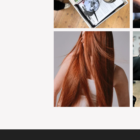
clipjointeducation
Jan 30