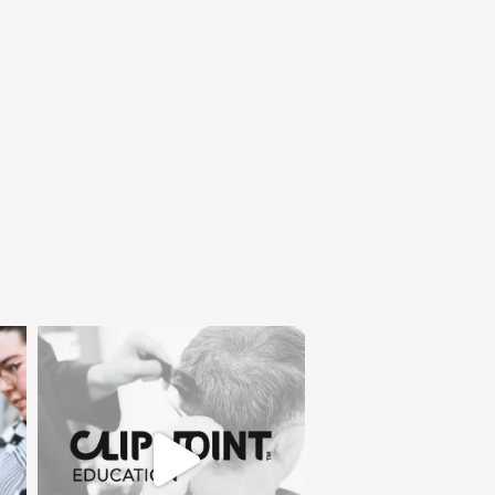
clipjointeducation
Feb 4