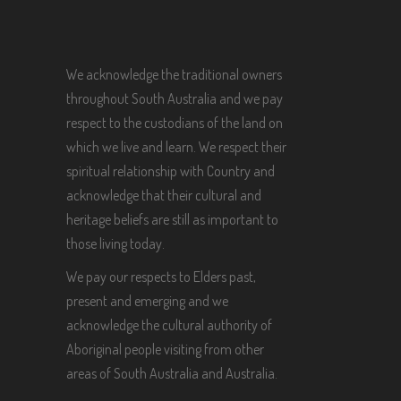
We acknowledge the traditional owners
throughout South Australia and we pay
respect to the custodians of the land on
which we live and learn. We respect their
spiritual relationship with Country and
acknowledge that their cultural and
heritage beliefs are still as important to
those living today.
We pay our respects to Elders past,
present and emerging and we
acknowledge the cultural authority of
Aboriginal people visiting from other
areas of South Australia and Australia.