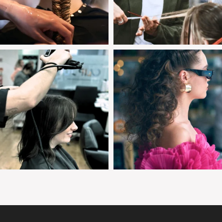
clipjointeducation
clipjointeducation
Jan 28
Jan 25