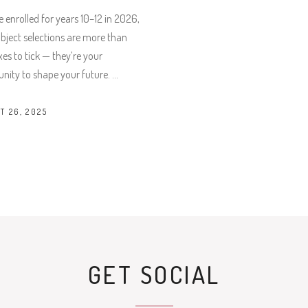
re enrolled for years 10–12 in 2026,
bject selections are more than
xes to tick — they’re your
nity to shape your future.
T 26, 2025
GET SOCIAL