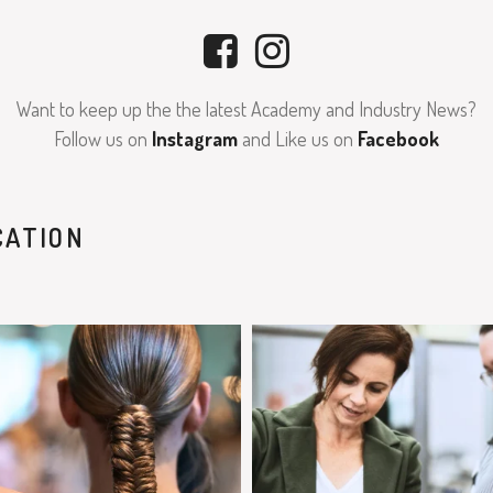
Want to keep up the the latest Academy and Industry News?
Follow us on
Instagram
and Like us on
Facebook
CATION
clipjointeducation
clipjointeducation
Feb 7
Feb 5