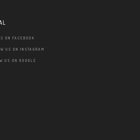
AL
US ON FACEBOOK
W US ON INSTAGRAM
W US ON GOOGLE