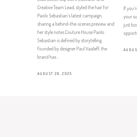
Creative Team Lead, styled the hair for
If you’
Paolo Sebastian’s latest campaign,
your su
sharing a behind-the-scenes preview and
just bo
her style notes.Couture House Paolo
opportu
Sebastian is defined by storytelling.
Founded by designer Paul Vasileff, the
AUGUS
brand has
AUGUST 26, 2025