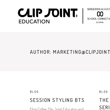
AUTHOR: MARKETING@CLIPJOINT
BLOG
BLOG
SESSION STYLING BTS
THE
SER
Eliza Collier, Clip Joint Educator and