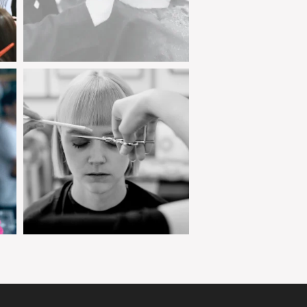
clipjointeducation
Jan 23