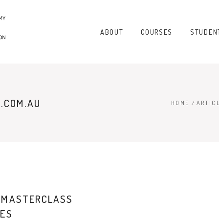
ABOUT
COURSES
STUDEN
.COM.AU
HOME
/
ARTIC
 MASTERCLASS
IES